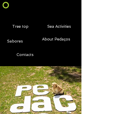
Tree top
Sea Activities
About Pedaços
Sabores
Contacts