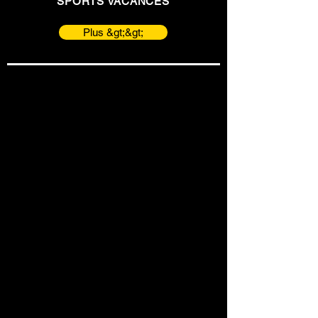
SPORTS VACANCES
Plus &gt;&gt;