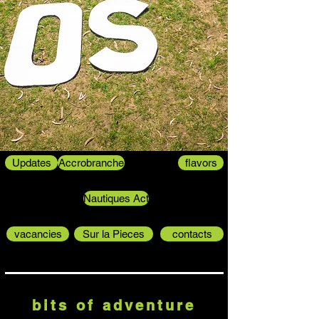
Updates
Accrobranche
flavors
Nautiques Act
vacancies
Sur la Pieces
contacts
bits of adventure