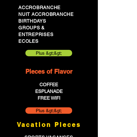
ACCROBRANCHE
NUIT ACCROBRANCHE
BIRTHDAYS
GROUPS &
ENTREPRISES
ECOLES
Plus &gt;&gt;
Pieces of Flavor
COFFEE
ESPLANADE
FREE WIFI
Plus &gt;&gt;
Vacation Pieces